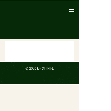
© 2026 by SHIRIN.